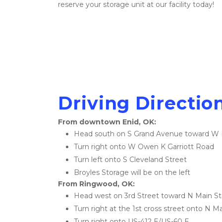
reserve your storage unit at our facility today!
Driving Direction
From downtown Enid, OK:
Head south on S Grand Avenue toward W 
Turn right onto W Owen K Garriott Road
Turn left onto S Cleveland Street
Broyles Storage will be on the left
From Ringwood, OK:
Head west on 3rd Street toward N Main St
Turn right at the 1st cross street onto N M
Turn right onto US-412 E/US-60 E