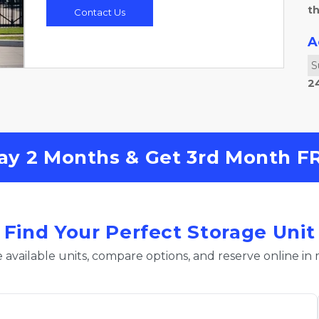
th
Contact Us
A
S
2
ay 2 Months & Get 3rd Month FRE
Find Your Perfect Storage Unit
 available units, compare options, and reserve online in