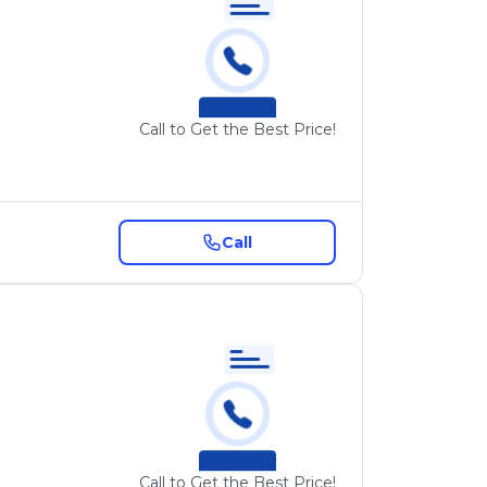
Call to Get the Best Price!
Call
Call to Get the Best Price!