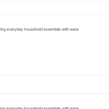
ring everyday household essentials with ease.
ring everyday household essentials with ease.