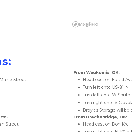
s:
From Waukomis, OK:
Maine Street
Head east on Euclid Av
Turn left onto US-81 N
Turn left onto W South
Turn right onto S Cleve
Broyles Storage will be 
reet
From Breckenridge, OK:
ain Street
Head east on Don Kroll 
Turn right onto N 102nd