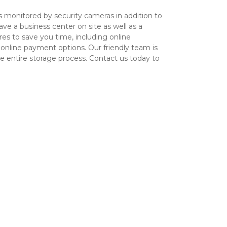
is monitored by security cameras in addition to 
e a business center on site as well as a 
s to save you time, including online 
 online payment options. Our friendly team is 
e entire storage process. Contact us today to 