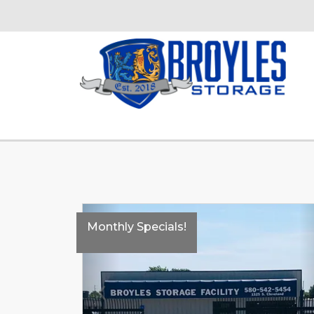
Monthly Specials!
Previous