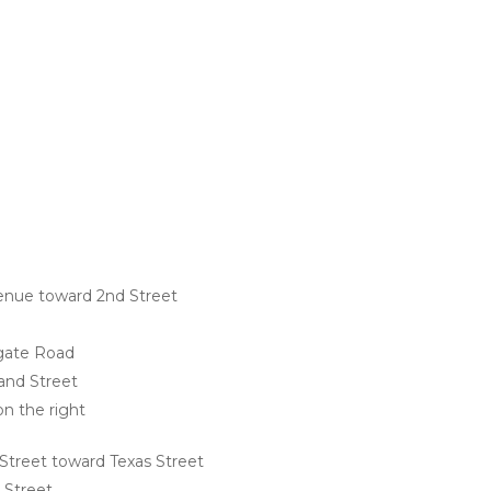
enue toward 2nd Street
gate Road
land Street
on the right
Street toward Texas Street
 Street