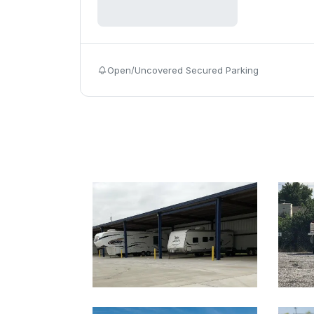
Open/Uncovered Secured Parking