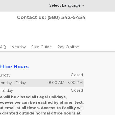
Select Language
▼
Contact us: 
(580) 542-5454
FAQ
Nearby
Size Guide
Pay Online
ffice Hours
Closed
unday
8:00 AM
-
5:00 PM
onday
-
Friday
Closed
aturday
 will be closed all Legal Holidays,
owever we can be reached by phone, text,
d email at all times. Access to Facility will
e granted outside normal office hours at