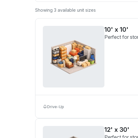
Showing
3
available unit sizes
10' x 10'
Perfect for sto
Drive-Up
12' x 30'
Perfect for sto