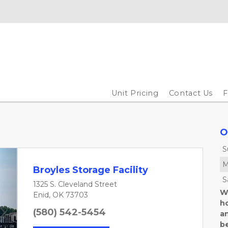
Unit Pricing
Contact Us
O
S
M
Broyles Storage Facility
S
1325 S. Cleveland Street
We
Enid, OK 73703
h
(580) 542-5454
an
Next
b