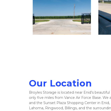
Our Location
Broyles Storage is located near Enid's beautiful 
only five miles from Vance Air Force Base. We ar
and the Sunset Plaza Shopping Center in Enid, a
Lahoma, Ringwood, Billings, and the surround