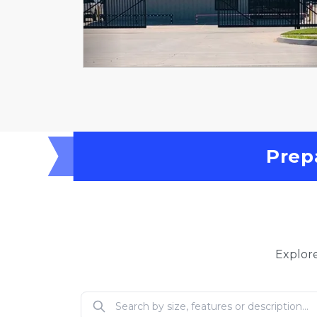
Prep
Explore