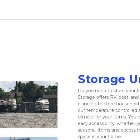
Storage Un
Do you need to store your bo
Storage offers RV, boat, and 
planning to store household i
our temperature controlled s
climate for your items. You ca
easy accessibility, whether y
seasonal items and access t
space in your home.