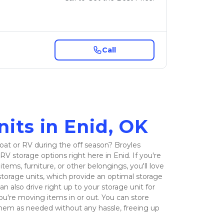
Call
its in Enid, OK
at or RV during the off season? Broyles 
RV storage options right here in Enid. If you're 
tems, furniture, or other belongings, you'll love 
torage units, which provide an optimal storage 
n also drive right up to your storage unit for 
ou're moving items in or out. You can store 
hem as needed without any hassle, freeing up 