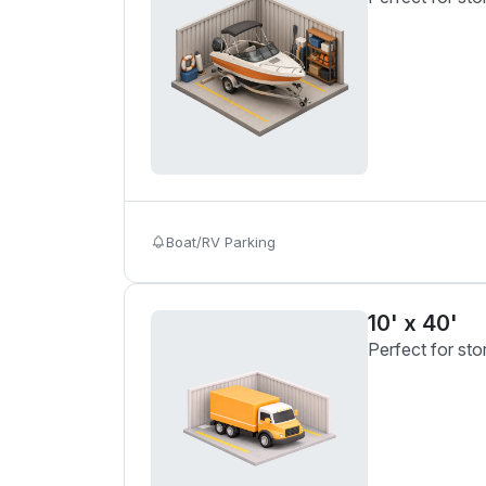
Boat/RV Parking
10' x 40'
Perfect for sto