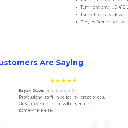
Turn right onto US-412
Turn left onto S Clevela
Broyles Storage will be 
ustomers Are Saying
“
Bryan Davis
on 09/03/2018
Professional staff , nice facility, great prices.
Great experience and will never rent
somewhere else.