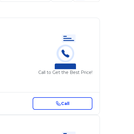
Call to Get the Best Price!
Call