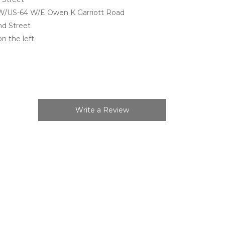
 W/US-64 W/E Owen K Garriott Road
nd Street
on the left
Write a Review