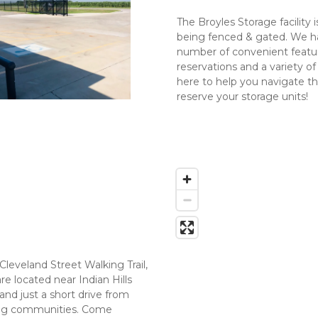
The Broyles Storage facility 
being fenced & gated. We hav
number of convenient feature
reservations and a variety of
here to help you navigate th
reserve your storage units!
Cleveland Street Walking Trail, 
e located near Indian Hills 
nd just a short drive from 
ing communities. Come 