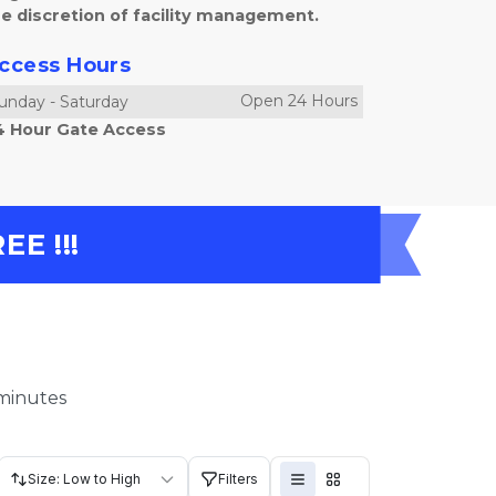
e discretion of facility management.
ccess Hours
Open 24 Hours
unday
-
Saturday
4 Hour Gate Access
E !!!
 minutes
Size: Low to High
Filters