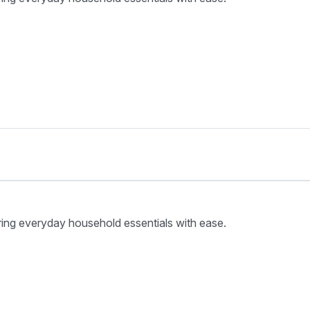
ring everyday household essentials with ease.