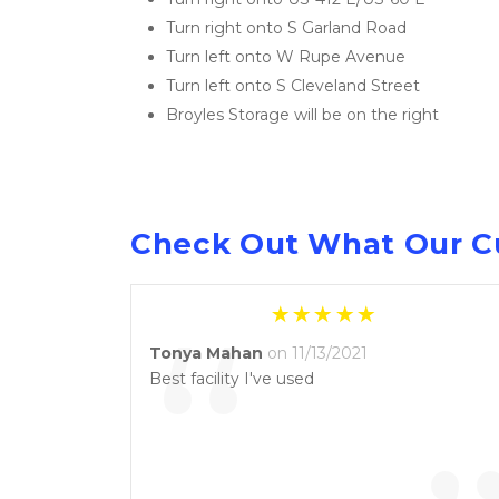
Turn right onto S Garland Road
Turn left onto W Rupe Avenue
Turn left onto S Cleveland Street
Broyles Storage will be on the right
Check Out What Our C
“
Tonya Mahan
on 11/13/2021
Best facility I've used